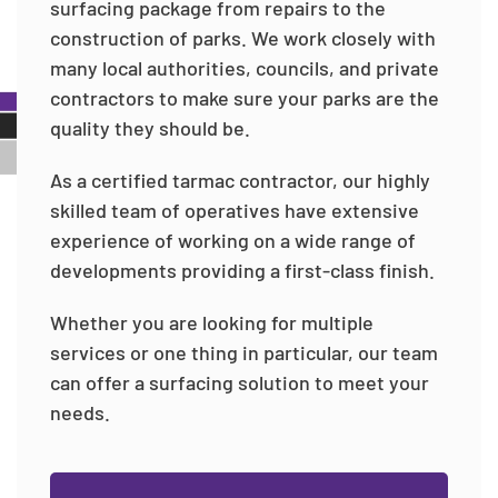
surfacing package from repairs to the
construction of parks. We work closely with
many local authorities, councils, and private
contractors to make sure your parks are the
quality they should be.
As a certified tarmac contractor, our highly
skilled team of operatives have extensive
experience of working on a wide range of
developments providing a first-class finish.
Whether you are looking for multiple
services or one thing in particular, our team
can offer a surfacing solution to meet your
needs.