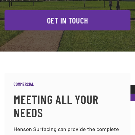
GET IN TOUCH
COMMERCIAL
MEETING ALL YOUR
NEEDS
Henson Surfacing can provide the complete