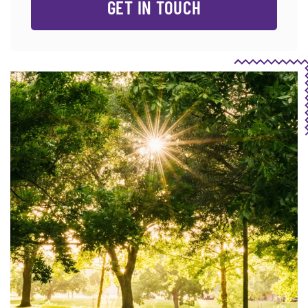
GET IN TOUCH