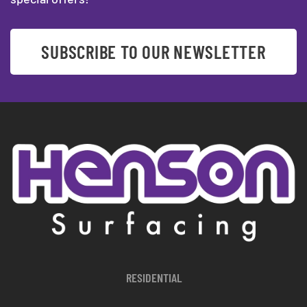
SUBSCRIBE TO OUR NEWSLETTER
RESIDENTIAL