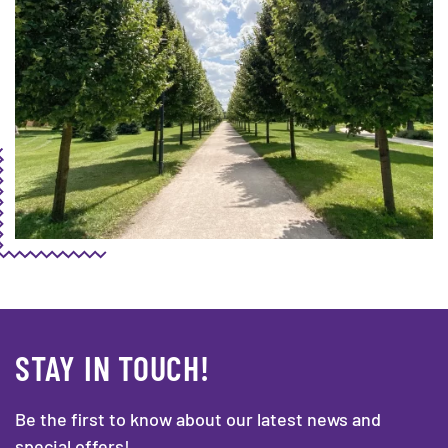
STAY IN TOUCH!
Be the first to know about our latest news and
special offers!