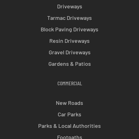
Driveways
Tarmac Driveways
Block Paving Driveways
Resin Driveways
Gravel Driveways
Gardens & Patios
COMMERCIAL
New Roads
Car Parks
Parks & Local Authorities
Footpaths