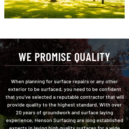
WE PROMISE QUALITY
When planning for surface repairs or any other
exterior to be surfaced, you need to be confident
that you’ve selected a reputable contractor that will
provide quality to the highest standard. With over
20 years of groundwork and surface laying
experience, Henson Surfacing are long established
experts in laying high quality surfaces for a wide