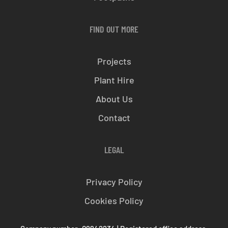
FIND OUT MORE
Projects
Plant Hire
About Us
Contact
LEGAL
Privacy Policy
Cookies Policy