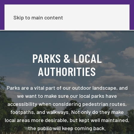
Skip to main content
PARKS & LOCAL
AUTHORITIES
Parks are a vital part of our outdoor landscape, and
we want to make sure our local parks have
accessibility when considering pedestrian routes,
footpaths, and walkways. Not only do they make
local areas more desirable, but kept well maintained,
the public will keep coming back.