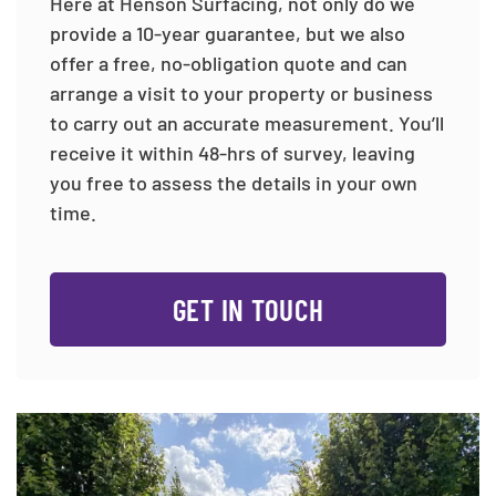
Here at Henson Surfacing, not only do we
provide a 10-year guarantee, but we also
offer a free, no-obligation quote and can
arrange a visit to your property or business
to carry out an accurate measurement. You’ll
receive it within 48-hrs of survey, leaving
you free to assess the details in your own
time.
GET IN TOUCH