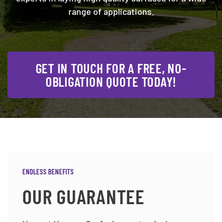
range of applications.
GET IN TOUCH FOR A FREE, NO-
OBLIGATION QUOTE TODAY!
ENDLESS BENEFITS
OUR GUARANTEE