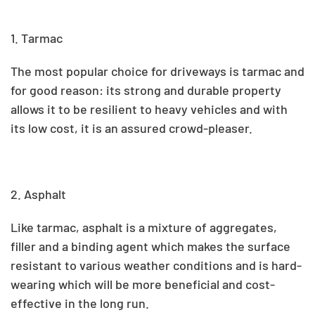
1. Tarmac
The most popular choice for driveways is tarmac and
for good reason: its strong and durable property
allows it to be resilient to heavy vehicles and with
its low cost, it is an assured crowd-pleaser.
2. Asphalt
Like tarmac, asphalt is a mixture of aggregates,
filler and a binding agent which makes the surface
resistant to various weather conditions and is hard-
wearing which will be more beneficial and cost-
effective in the long run.