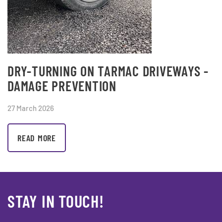
DRY-TURNING ON TARMAC DRIVEWAYS -
DAMAGE PREVENTION
27 March 2026
READ MORE
STAY IN TOUCH!