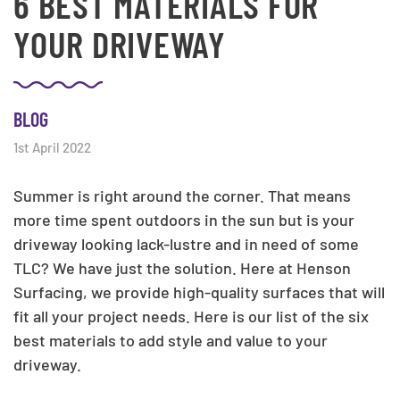
6 BEST MATERIALS FOR
YOUR DRIVEWAY
BLOG
1st April 2022
Summer is right around the corner. That means
more time spent outdoors in the sun but is your
driveway looking lack-lustre and in need of some
TLC? We have just the solution. Here at Henson
Surfacing, we provide high-quality surfaces that will
fit all your project needs. Here is our list of the six
best materials to add style and value to your
driveway.