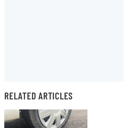
RELATED ARTICLES