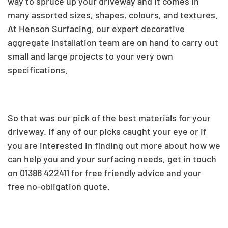
way to spruce up your driveway and it
c
omes in
many assorted sizes, shapes, colours, and textures
.
At Henson Surfacing,
our expert decorative
aggregate installation team are on hand to carry out
small and large projects to your very own
specifications.
So that was our pick of the best materials for your
driveway. If any of our picks caught your eye or if
you are interested in finding out more about how we
can help you and your surfacing needs, get in touch
on
01386 422411 for free friendly advice and your
free no-obligation quote.