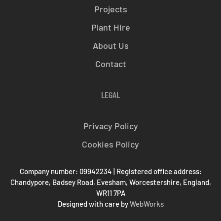
Projects
Plant Hire
About Us
Contact
LEGAL
Privacy Policy
Cookies Policy
Company number: 09942234 | Registered office address:
Chandypore, Badsey Road, Evesham, Worcestershire, England,
WR11 7PA
Designed with care by
WebWorks