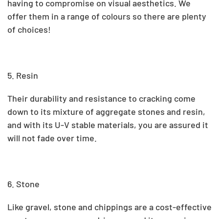
having to compromise on visual aesthetics. We
offer them in a range of colours so there are plenty
of choices!
5. Resin
Their durability and resistance to cracking come
down to its mixture of aggregate stones and resin,
and with its U-V stable materials, you are assured it
will not fade over time.
6. Stone
Like gravel, stone and chippings are a cost-effective