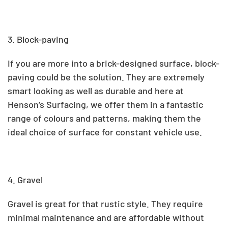
3. Block-paving
If you are more into a brick-designed surface, block-
paving could be the solution. They are extremely
smart looking as well as durable and here at
Henson’s Surfacing, we offer them
in a fantastic
range of colours and patterns, making them the
ideal choice of surface for constant vehicle use.
4. Gravel
Gravel is great for that rustic style
.
They require
minimal maintenance and are affordable without