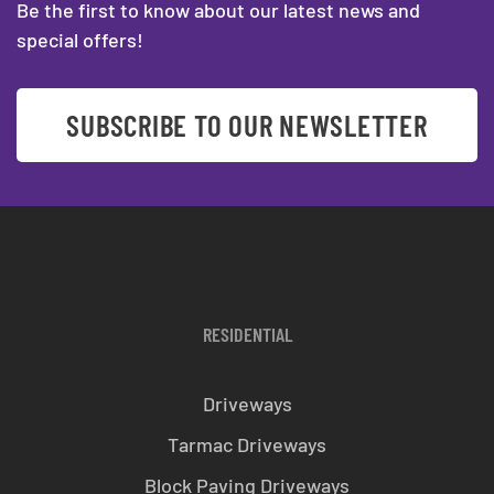
Be the first to know about our latest news and
special offers!
SUBSCRIBE TO OUR NEWSLETTER
RESIDENTIAL
Driveways
Tarmac Driveways
Block Paving Driveways