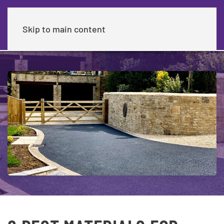
Skip to main content