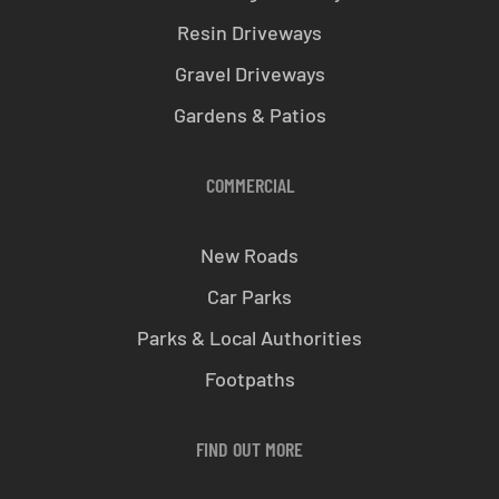
Resin Driveways
Gravel Driveways
Gardens & Patios
COMMERCIAL
New Roads
Car Parks
Parks & Local Authorities
Footpaths
FIND OUT MORE