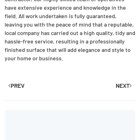
have extensive experience and knowledge in the
field. All work undertaken is fully guaranteed,
leaving you with the peace of mind that a reputable,
local company has carried out a high quality, tidy and
hassle-free service, resulting in a professionally
finished surface that will add elegance and style to
your home or business.
PREV
NEXT