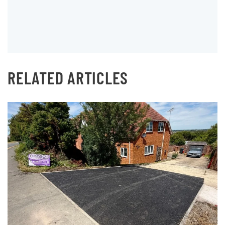
RELATED ARTICLES