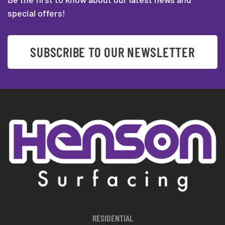
special offers!
SUBSCRIBE TO OUR NEWSLETTER
RESIDENTIAL