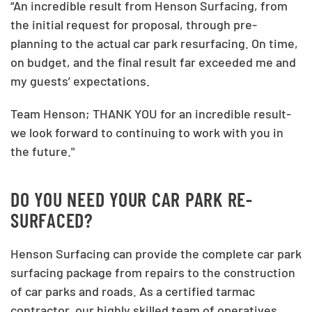
“An incredible result from Henson Surfacing, from
the initial request for proposal, through pre-
planning to the actual car park resurfacing. On time,
on budget, and the final result far exceeded me and
my guests’ expectations.
Team Henson; THANK YOU for an incredible result-
we look forward to continuing to work with you in
the future."
DO YOU NEED YOUR CAR PARK RE-
SURFACED?
Henson Surfacing can provide the complete car park
surfacing package from repairs to the construction
of car parks and roads. As a certified tarmac
contractor, our highly skilled team of operatives