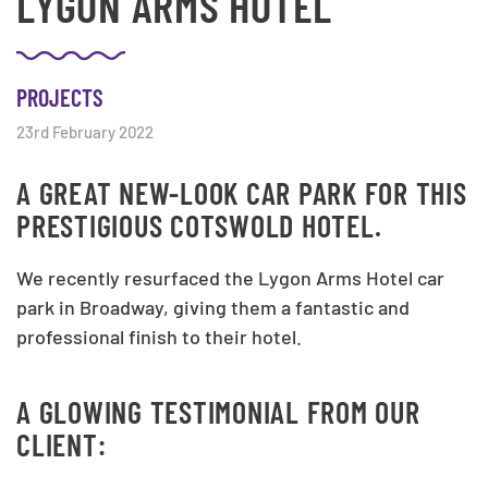
LYGON ARMS HOTEL
PROJECTS
23rd February 2022
A GREAT NEW-LOOK CAR PARK FOR THIS
PRESTIGIOUS COTSWOLD HOTEL.
We recently resurfaced the Lygon Arms Hotel car
park in Broadway, giving them a fantastic and
professional finish to their hotel.
A GLOWING TESTIMONIAL FROM OUR
CLIENT: