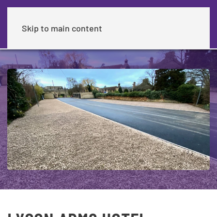
Skip to main content