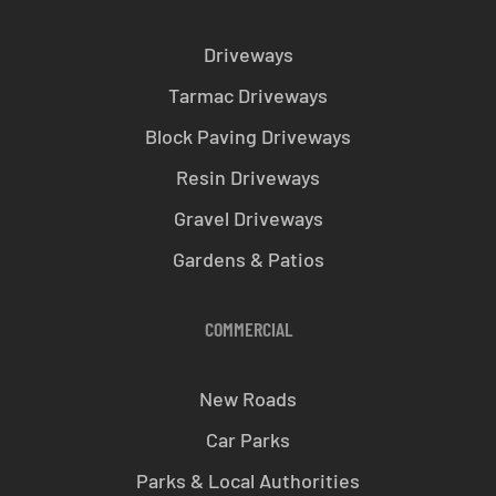
Driveways
Tarmac Driveways
Block Paving Driveways
Resin Driveways
Gravel Driveways
Gardens & Patios
COMMERCIAL
New Roads
Car Parks
Parks & Local Authorities