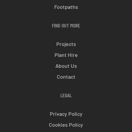
Footpaths
FIND OUT MORE
Projects
Plant Hire
About Us
Contact
LEGAL
Privacy Policy
Cookies Policy