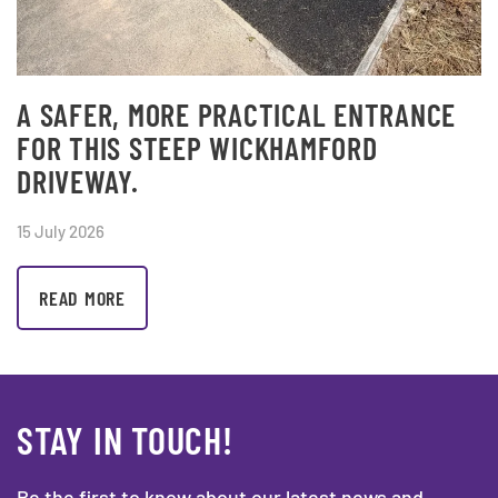
A SAFER, MORE PRACTICAL ENTRANCE
FOR THIS STEEP WICKHAMFORD
DRIVEWAY.
15 July 2026
READ MORE
STAY IN TOUCH!
Be the first to know about our latest news and